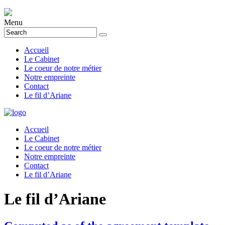
Menu
Accueil
Le Cabinet
Le coeur de notre métier
Notre empreinte
Contact
Le fil d’Ariane
Accueil
Le Cabinet
Le coeur de notre métier
Notre empreinte
Contact
Le fil d’Ariane
Le fil d’Ariane