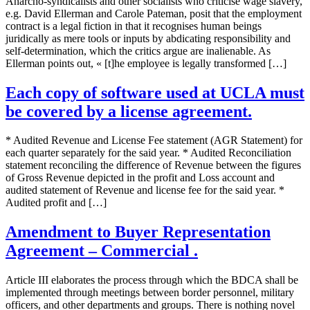
Anarcho-syndicalists and other socialists who criticise wage slavery,
e.g. David Ellerman and Carole Pateman, posit that the employment
contract is a legal fiction in that it recognises human beings
juridically as mere tools or inputs by abdicating responsibility and
self-determination, which the critics argue are inalienable. As
Ellerman points out, « [t]he employee is legally transformed […]
Each copy of software used at UCLA must
be covered by a license agreement.
* Audited Revenue and License Fee statement (AGR Statement) for
each quarter separately for the said year. * Audited Reconciliation
statement reconciling the difference of Revenue between the figures
of Gross Revenue depicted in the profit and Loss account and
audited statement of Revenue and license fee for the said year. *
Audited profit and […]
Amendment to Buyer Representation
Agreement – Commercial .
Article III elaborates the process through which the BDCA shall be
implemented through meetings between border personnel, military
officers, and other departments and groups. There is nothing novel