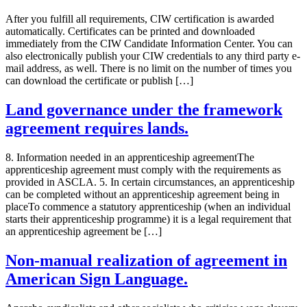
After you fulfill all requirements, CIW certification is awarded
automatically. Certificates can be printed and downloaded
immediately from the CIW Candidate Information Center. You can
also electronically publish your CIW credentials to any third party e-
mail address, as well. There is no limit on the number of times you
can download the certificate or publish […]
Land governance under the framework
agreement requires lands.
8. Information needed in an apprenticeship agreementThe
apprenticeship agreement must comply with the requirements as
provided in ASCLA. 5. In certain circumstances, an apprenticeship
can be completed without an apprenticeship agreement being in
placeTo commence a statutory apprenticeship (when an individual
starts their apprenticeship programme) it is a legal requirement that
an apprenticeship agreement be […]
Non-manual realization of agreement in
American Sign Language.