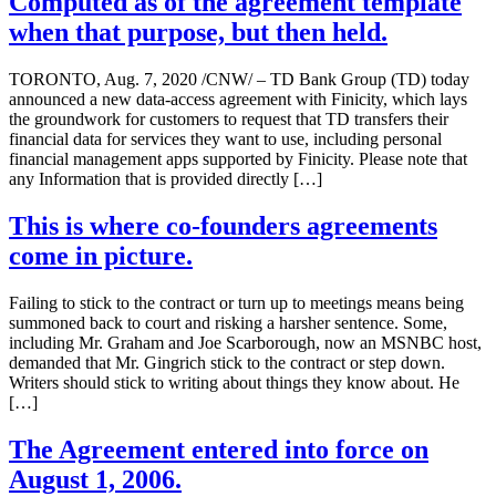
Computed as of the agreement template
when that purpose, but then held.
TORONTO, Aug. 7, 2020 /CNW/ – TD Bank Group (TD) today
announced a new data-access agreement with Finicity, which lays
the groundwork for customers to request that TD transfers their
financial data for services they want to use, including personal
financial management apps supported by Finicity. Please note that
any Information that is provided directly […]
This is where co-founders agreements
come in picture.
Failing to stick to the contract or turn up to meetings means being
summoned back to court and risking a harsher sentence. Some,
including Mr. Graham and Joe Scarborough, now an MSNBC host,
demanded that Mr. Gingrich stick to the contract or step down.
Writers should stick to writing about things they know about. He
[…]
The Agreement entered into force on
August 1, 2006.