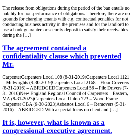
The release from obligations during the period of the ban entails no
liability for non-performance of obligations. Therefore, there are no
grounds for charging tenants with e.g. contractual penalties for not
conducting business activity in the premises and for the landlord to
use a bank guarantee or security deposit to satisfy their receivables
during the […]
The agreement contained a
confidentiality clause which prevented
Mr.
CarpenterCarpenters Local 108 (8-31-2019)Carpenters Local 1121
– Millwrights (9-30-2019)Carpenters Local 2168 – Floor Coverers
(8-31-2016) – ABRIDGEDCarpenters Local 56 – Pile Drivers (7-
31-2016)New England Regional Council of Carpenters – Eastern,
MA (8-31-2023)Carpenters Local Union 723 – Wood Frame
Carpenter CBA (9-30-2023)Asbestos Local 6 – Removers (5-31-
2016) – ABRIDGED With a special focus on client and […]
It is, however, what is known as a
congressional-executive agreement.